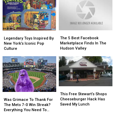
Here’s
Here’s
York?
York?
Why
Why
The
The
Legendary
Legendary
5
5
The 5 Best Facebook
Toys
Toys
Legendary Toys Inspired By
Best
Best
Marketplace Finds In The
Inspired
Inspired
New York’s Iconic Pop
Facebook
Facebook
Hudson Valley
By
By
Culture
Marketplace
Marketplace
New
New
Finds
Finds
York’s
York’s
In
In
Iconic
Iconic
The
The
Pop
Pop
Hudson
Hudson
Culture
Culture
Valley
Valley
This
This
Free
Free
This Free Stewart’s Shops
Was
Was
Stewart’s
Stewart’s
Cheeseburger Hack Has
Grimace
Grimace
Was Grimace To Thank For
Shops
Shops
Saved My Lunch
To
To
The Mets 7-0 Win Streak?
Cheeseburger
Cheeseburger
Thank
Thank
Everything You Need To
Hack
Hack
For
For