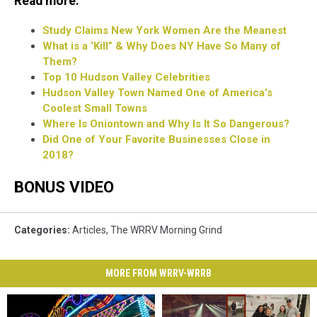
Read more:
Study Claims New York Women Are the Meanest
What is a ‘Kill” & Why Does NY Have So Many of
Them?
Top 10 Hudson Valley Celebrities
Hudson Valley Town Named One of America’s
Coolest Small Towns
Where Is Oniontown and Why Is It So Dangerous?
Did One of Your Favorite Businesses Close in
2018?
BONUS VIDEO
Categories
:
Articles
,
The WRRV Morning Grind
MORE FROM WRRV-WRRB