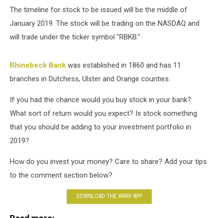
The timeline for stock to be issued will be the middle of
January 2019. The stock will be trading on the NASDAQ and
will trade under the ticker symbol "RBKB."
Rhinebeck Bank
was established in 1860 and has 11
branches in Dutchess, Ulster and Orange counties.
If you had the chance would you buy stock in your bank?
What sort of return would you expect? Is stock something
that you should be adding to your investment portfolio in
2019?
How do you invest your money? Care to share? Add your tips
to the comment section below?
DOWNLOAD THE WRRV APP