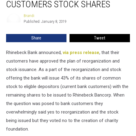
CUSTOMERS STOCK SHARES
Offer
Customers
Brandi
Brandi
Stock
Published: January 8, 2019
Shares
Share
Tweet
Rhinebeck Bank announced,
via press release
, that their
customers have approved the plan of reorganization and
stock issuance. As a part of the reorganization and stock
offering the bank will issue 43% of its shares of common
stock to eligble depositors (current bank customers) with the
remaining shares to be issued to Rhinebeck Bancorp. When
the question was posed to bank customers they
overwhelmingly said yes to reorganization and the stock
being issued but they voted no to the creation of charity
foundation.