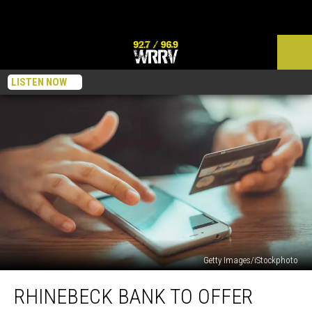
LISTEN NOW
Getty Images/iStockphoto
Rhinebeck
RHINEBECK BANK TO OFFER
Bank
to