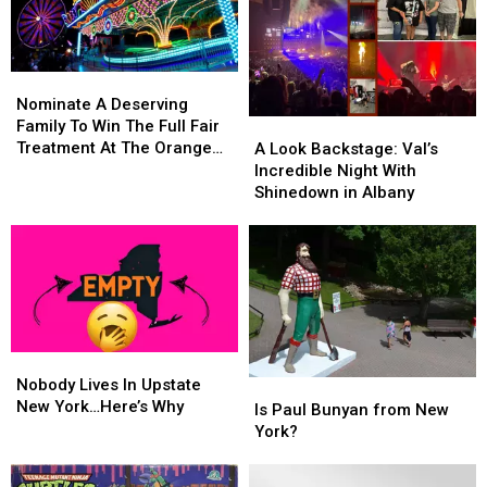
Nominate
Nominate
A
A
Nominate A Deserving
Deserving
Deserving
Family To Win The Full Fair
A
A
Family
Family
Treatment At The Orange
Look
Look
A Look Backstage: Val’s
To
To
County Fair
Backstage:
Backstage:
Incredible Night With
Win
Win
Val’s
Val’s
Shinedown in Albany
The
The
Incredible
Incredible
Full
Full
Night
Night
Fair
Fair
With
With
Treatment
Treatment
Shinedown
Shinedown
At
At
in
in
The
The
Albany
Albany
Orange
Orange
Nobody
Nobody
County
County
Lives
Lives
Nobody Lives In Upstate
Fair
Fair
Is
Is
In
In
New York…Here’s Why
Paul
Paul
Is Paul Bunyan from New
Upstate
Upstate
Bunyan
Bunyan
York?
New
New
from
from
York…
York…
New
New