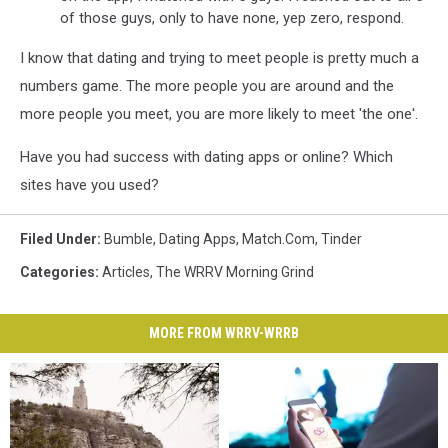
of those guys, only to have none, yep zero, respond.
I know that dating and trying to meet people is pretty much a
numbers game. The more people you are around and the
more people you meet, you are more likely to meet 'the one'.
Have you had success with dating apps or online? Which
sites have you used?
Filed Under
:
Bumble
,
Dating Apps
,
Match.com
,
Tinder
Categories
:
Articles
,
The WRRV Morning Grind
MORE FROM WRRV-WRRB