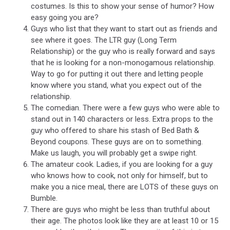
costumes. Is this to show your sense of humor? How
easy going you are?
Guys who list that they want to start out as friends and
see where it goes. The LTR guy (Long Term
Relationship) or the guy who is really forward and says
that he is looking for a non-monogamous relationship.
Way to go for putting it out there and letting people
know where you stand, what you expect out of the
relationship.
The comedian. There were a few guys who were able to
stand out in 140 characters or less. Extra props to the
guy who offered to share his stash of Bed Bath &
Beyond coupons. These guys are on to something.
Make us laugh, you will probably get a swipe right.
The amateur cook. Ladies, if you are looking for a guy
who knows how to cook, not only for himself, but to
make you a nice meal, there are LOTS of these guys on
Bumble.
There are guys who might be less than truthful about
their age. The photos look like they are at least 10 or 15