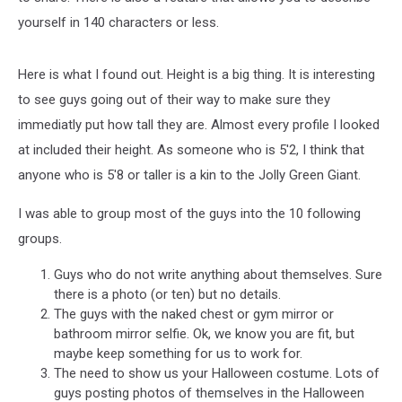
yourself in 140 characters or less.
Here is what I found out. Height is a big thing. It is interesting
to see guys going out of their way to make sure they
immediatly put how tall they are. Almost every profile I looked
at included their height. As someone who is 5'2, I think that
anyone who is 5'8 or taller is a kin to the Jolly Green Giant.
I was able to group most of the guys into the 10 following
groups.
Guys who do not write anything about themselves. Sure
there is a photo (or ten) but no details.
The guys with the naked chest or gym mirror or
bathroom mirror selfie. Ok, we know you are fit, but
maybe keep something for us to work for.
The need to show us your Halloween costume. Lots of
guys posting photos of themselves in the Halloween