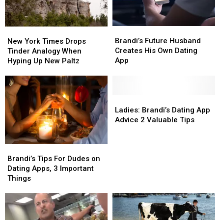
Brandi’s
Brandi’s
New
New
Future
Future
York
York
Brandi’s Future Husband
New York Times Drops
Husband
Husband
Times
Times
Creates His Own Dating
Tinder Analogy When
Creates
Creates
Drops
Drops
App
Hyping Up New Paltz
His
His
Tinder
Tinder
Own
Own
Analogy
Analogy
Dating
Dating
When
When
App
App
Hyping
Hyping
Ladies:
Ladies:
Up
Up
Brandi’s
Brandi’s
Ladies: Brandi’s Dating App
New
New
Dating
Dating
Advice 2 Valuable Tips
Paltz
Paltz
App
App
Advice
Advice
Brandi’s
Brandi’s
2
2
Tips
Tips
Valuable
Valuable
Brandi’s Tips For Dudes on
For
For
Tips
Tips
Dating Apps, 3 Important
Dudes
Dudes
Things
on
on
Dating
Dating
Apps,
Apps,
3
3