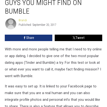
GUYS YOU MIGHT FIND ON
Hudson
Valley
BUMBLE
Guys
You
Brandi
Brandi
Might
Published: September 20, 2017
Find
on
Share
Tweet
Bumble
With more and more people telling me that I need to try online
or app dating, I decided to give one of the two most popular
dating apps (Tinder and Bumble) a try. For this test or look at
or what ever you want to call it, maybe fact finding mission? I
went with Bumble.
It was easy to set up. It is linked to your Facebook page to
make sure that you are a real human and you can also
integrate profile photos and personal info that you would like
to share. There is also a feature that allows you to describe