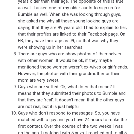
years older than their age. The opposite of this is true
as well. I asked one of my older aunts to sign up for
Bumble as well. When she was looking through guys,
she asked me why all these young looking guys are
saying that they are 99 years old. I had to explain to her,
that their profiles are linked to their Facebook page. On
FB, they have their age as 99, so that was why they
were showing up in her searches.
There are guys who are show photos of themselves
with other women. It would be ok, if they maybe
mentioned those women weren't ex-wives or girlfriends.
However, the photos with their grandmother or their
mom are very sweet.
Guys who are vetted. Ok, what does that mean? It
means that they submitted their photos to Bumble and
that they are 'real'. It doesn't mean that the other guys
are not real, but it is just helpful.
Guys who don't respond to messages. So, you have
matched with a guy and you have 24 hours to make the
first contact. Over the course of the two weeks I was
on the app, I matched with 5 guys. I reached out to all 5