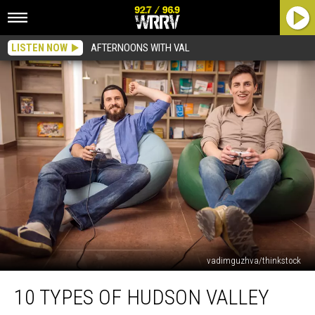
LISTEN NOW
AFTERNOONS WITH VAL
vadimguzhva/thinkstock
10
10 TYPES OF HUDSON VALLEY
Types
of