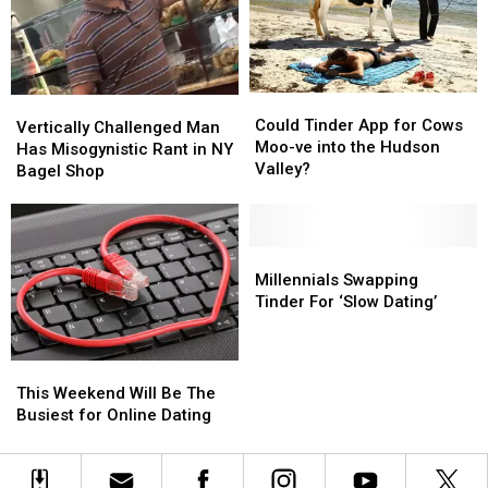
Important
Important
Things
Things
Could
Could
Vertically
Vertically
Tinder
Tinder
Could Tinder App for Cows
Challenged
Challenged
Vertically Challenged Man
App
App
Moo-ve into the Hudson
Man
Man
Has Misogynistic Rant in NY
for
for
Valley?
Has
Has
Bagel Shop
Cows
Cows
Misogynistic
Misogynistic
Moo-
Moo-
Rant
Rant
ve
ve
in
in
into
into
NY
NY
Millennials
Millennials
the
the
Bagel
Bagel
Swapping
Swapping
Millennials Swapping
Hudson
Hudson
Shop
Shop
Tinder
Tinder
Tinder For ‘Slow Dating’
Valley?
Valley?
For
For
‘Slow
‘Slow
Dating’
Dating’
This
This
Weekend
Weekend
This Weekend Will Be The
Will
Will
Busiest for Online Dating
Be
Be
The
The
Busiest
Busiest