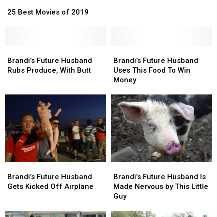
25
25
Apology
Apology
Best
Best
25 Best Movies of 2019
Movies
Movies
of
of
2019
2019
Brandi’s
Brandi’s
Brandi’s
Brandi’s
Future
Future
Future
Future
Brandi’s Future Husband
Brandi’s Future Husband
Husband
Husband
Husband
Husband
Rubs Produce, With Butt
Uses This Food To Win
Rubs
Rubs
Uses
Uses
Money
Produce,
Produce,
This
This
With
With
Food
Food
Butt
Butt
To
To
Win
Win
Money
Money
Brandi’s
Brandi’s
Brandi’s
Brandi’s
Future
Future
Future
Future
Brandi’s Future Husband
Brandi’s Future Husband Is
Husband
Husband
Husband
Husband
Gets Kicked Off Airplane
Made Nervous by This Little
Gets
Gets
Is
Is
Guy
Kicked
Kicked
Made
Made
Off
Off
Nervous
Nervous