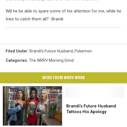
Will he be able to spare some of his attention for me, while he
tries to catch them all? -Brandi
Filed Under
:
Brandi's Future Husband
,
Pokemon
Categories
:
The WRRV Morning Grind
MORE FROM WRRV-WRRB
Brandi’s
Brandi’s
Future
Future
Brandi’s Future Husband
Husband
Husband
Tattoos His Apology
Tattoos
Tattoos
His
His