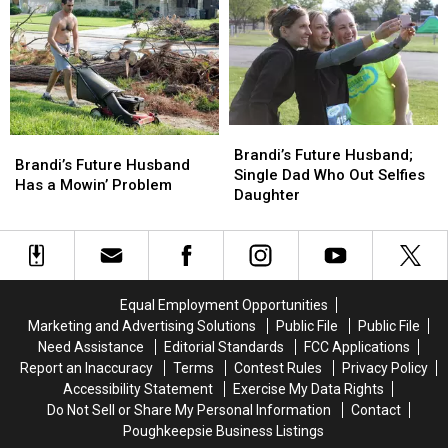
Airplane
Airplane
by
by
This
This
Little
Little
Guy
Guy
Brandi’s
Brandi’s
Brandi’s
Brandi’s
Future
Future
Brandi’s Future Husband;
Future
Future
Brandi’s Future Husband
Husband;
Husband;
Single Dad Who Out Selfies
Husband
Husband
Has a Mowin’ Problem
Single
Single
Daughter
Has
Has
Dad
Dad
a
a
Who
Who
Mowin’
Mowin’
Out
Out
Problem
Problem
Selfies
Selfies
Daughter
Daughter
Equal Employment Opportunities
Marketing and Advertising Solutions
Public File
Public File
Need Assistance
Editorial Standards
FCC Applications
Report an Inaccuracy
Terms
Contest Rules
Privacy Policy
Accessibility Statement
Exercise My Data Rights
Do Not Sell or Share My Personal Information
Contact
Poughkeepsie Business Listings