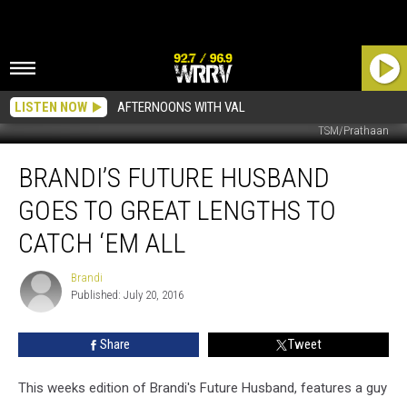
LISTEN NOW
AFTERNOONS WITH VAL
TSM/Prathaan
Brandi’s
BRANDI’S FUTURE HUSBAND
Future
Husband
GOES TO GREAT LENGTHS TO
Goes
to
CATCH ‘EM ALL
Great
Lengths
Brandi
Brandi
to
Published: July 20, 2016
Catch
‘Em
Share
Tweet
All
This weeks edition of Brandi's Future Husband, features a guy