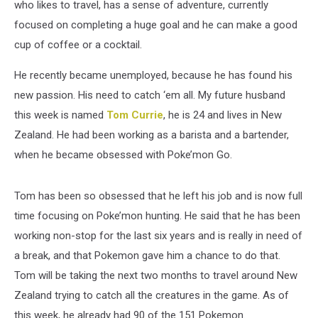
who likes to travel, has a sense of adventure, currently
focused on completing a huge goal and he can make a good
cup of coffee or a cocktail.
He recently became unemployed, because he has found his
new passion. His need to catch ‘em all. My future husband
this week is named
Tom Currie
, he is 24 and lives in New
Zealand. He had been working as a barista and a bartender,
when he became obsessed with Poke’mon Go.
Tom has been so obsessed that he left his job and is now full
time focusing on Poke’mon hunting. He said that he has been
working non-stop for the last six years and is really in need of
a break, and that Pokemon gave him a chance to do that.
Tom will be taking the next two months to travel around New
Zealand trying to catch all the creatures in the game. As of
this week, he already had 90 of the 151 Pokemon.